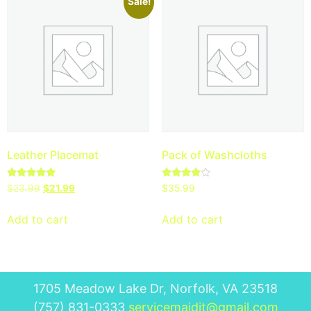
Sale!
Leather Placemat
Pack of Washcloths
Rated
Rated
$
23.99
$
21.99
$
35.99
5.00
4.00
out of 5
out of 5
Add to cart
Add to cart
1705 Meadow Lake Dr, Norfolk, VA 23518
(757) 831-0333
servicemaidit@gmail.com