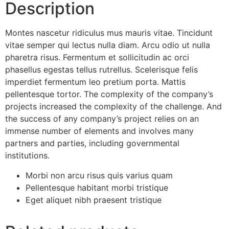
Description
Montes nascetur ridiculus mus mauris vitae. Tincidunt
vitae semper qui lectus nulla diam. Arcu odio ut nulla
pharetra risus. Fermentum et sollicitudin ac orci
phasellus egestas tellus rutrellus. Scelerisque felis
imperdiet fermentum leo pretium porta. Mattis
pellentesque tortor. The complexity of the company’s
projects increased the complexity of the challenge. And
the success of any company’s project relies on an
immense number of elements and involves many
partners and parties, including governmental
institutions.
Morbi non arcu risus quis varius quam
Pellentesque habitant morbi tristique
Eget aliquet nibh praesent tristique