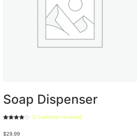
Soap Dispenser
(
2
customer reviews)
Rated
2
4.00
out
$
29.99
of 5
based