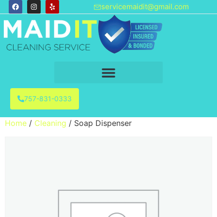
servicemaidit@gmail.com
757-831-0333
Home
/
Cleaning
/ Soap Dispenser