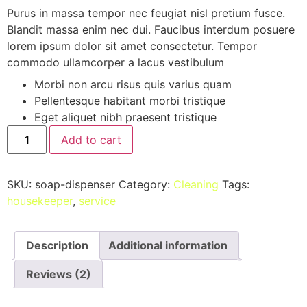
on
Purus in massa tempor nec feugiat nisl pretium fusce.
customer
Blandit massa enim nec dui. Faucibus interdum posuere
ratings
lorem ipsum dolor sit amet consectetur. Tempor
commodo ullamcorper a lacus vestibulum
Morbi non arcu risus quis varius quam
Pellentesque habitant morbi tristique
Eget aliquet nibh praesent tristique
Add to cart
SKU:
soap-dispenser
Category:
Cleaning
Tags:
housekeeper
,
service
Description
Additional information
Reviews (2)