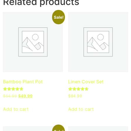
Related products
Sale!
Bamboo Plant Pot
Linen Cover Set
Rated
Rated
$
54.99
$
49.99
$
84.99
4.50
4.50
out of 5
out of 5
Add to cart
Add to cart