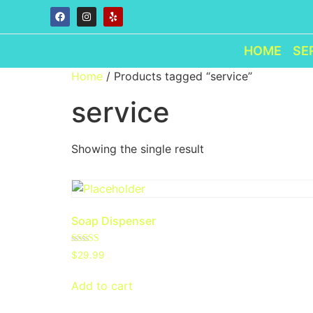
HOME
SE
Home
/ Products tagged “service”
service
Showing the single result
Soap Dispenser
Rated
$
29.99
4.00
out of 5
Add to cart