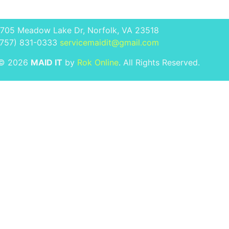
1705 Meadow Lake Dr, Norfolk, VA 23518
(757) 831-0333
servicemaidit@gmail.com
 © 2026
MAID IT
by
Rok Online
. All Rights Reserved.