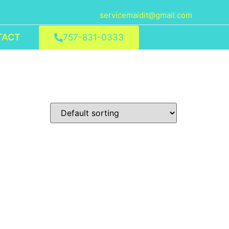
servicemaidit@gmail.com
TACT
757-831-0333