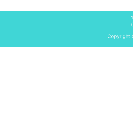
Copyright