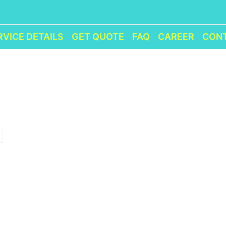
RVICE DETAILS
GET QUOTE
FAQ
CAREER
CON