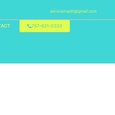
servicemaidit@gmail.com
TACT
757-831-0333