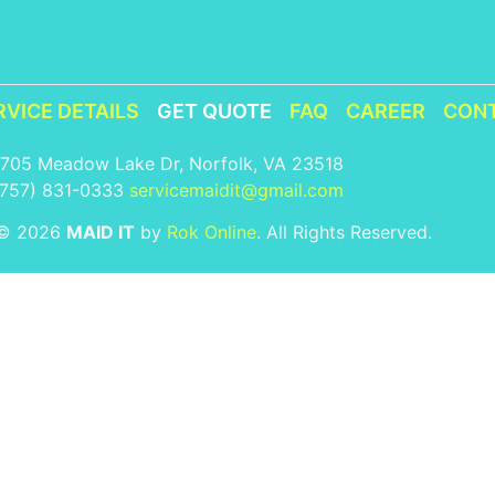
RVICE DETAILS
GET QUOTE
FAQ
CAREER
CON
1705 Meadow Lake Dr, Norfolk, VA 23518
(757) 831-0333
servicemaidit@gmail.com
 © 2026
MAID IT
by
Rok Online
. All Rights Reserved.