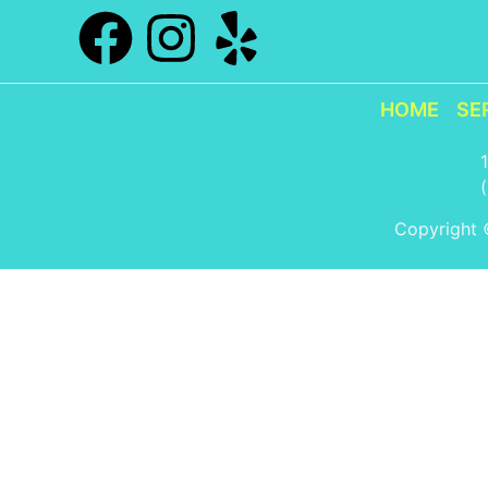
HOME
SE
Copyright