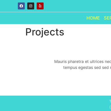
HOME
SE
Projects
Mauris pharetra et ultrices n
tempus egestas sed sed ri