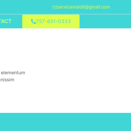
servicemaidit@gmail.com
TACT
757-831-0333
d elementum
gnissim