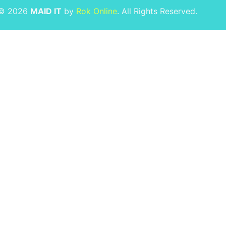
 © 2026
MAID IT
by
Rok Online
. All Rights Reserved.