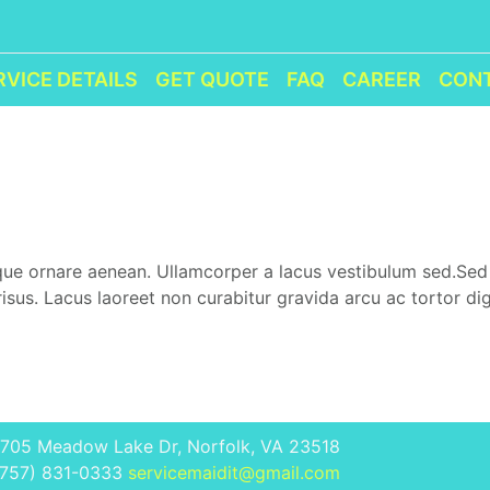
RVICE DETAILS
GET QUOTE
FAQ
CAREER
CON
eque ornare aenean. Ullamcorper a lacus vestibulum sed.Se
sus. Lacus laoreet non curabitur gravida arcu ac tortor di
1705 Meadow Lake Dr, Norfolk, VA 23518
(757) 831-0333
servicemaidit@gmail.com